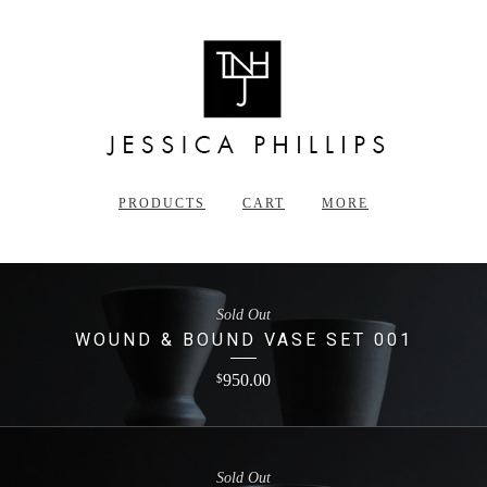
PRODUCTS
CART
MORE
Sold Out
WOUND & BOUND VASE SET 001
950.00
$
Sold Out