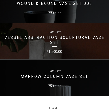
WOUND & BOUND VASE SET 002
950.00
$
Sold Out
VESSEL ABSTRACTION SCULPTURAL VASE
SET
1,200.00
$
Sold Out
MARROW COLUMN VASE SET
850.00
$
HOME