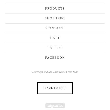
PRODUCTS
SHOP INFO
CONTACT
CART
TWITTER
FACEBOOK
Copyright © 2026 They Named Her John
BACK TO SITE
Powered by Big Cartel