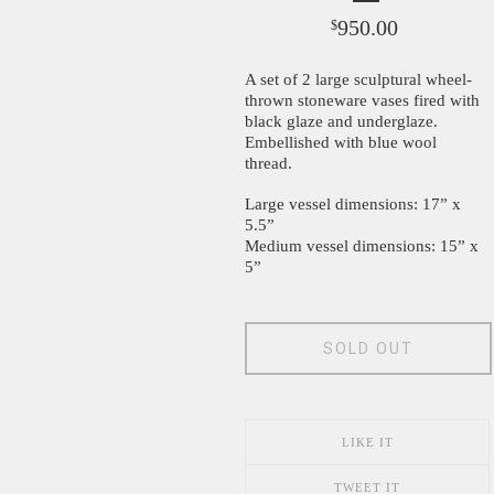
950.00
$
A set of 2 large sculptural wheel-
thrown stoneware vases fired with
black glaze and underglaze.
Embellished with blue wool
thread.
Large vessel dimensions: 17” x
5.5”
Medium vessel dimensions: 15” x
5”
SOLD OUT
LIKE IT
TWEET IT