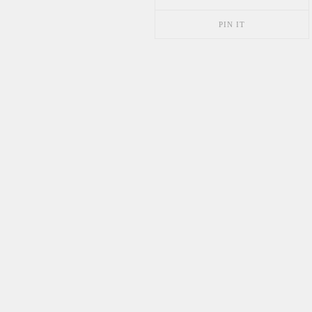
PIN IT