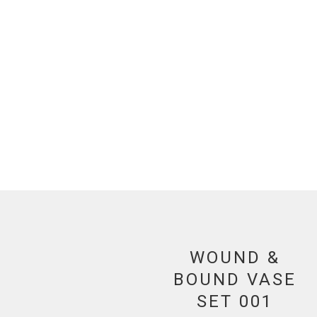
WOUND &
BOUND VASE
SET 001