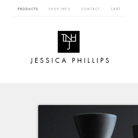
PRODUCTS
SHOP INFO
CONTACT
CART